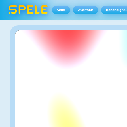
Actie
Avontuur
Behendighei