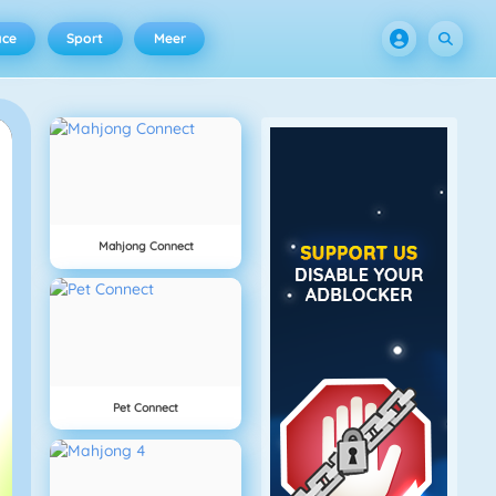
ace
Sport
Meer
Mahjong Connect
Pet Connect