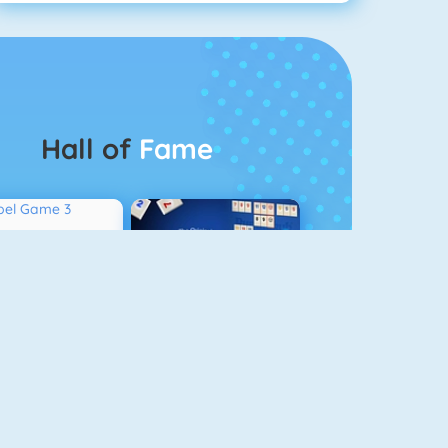
Hall of
Fame
Bubbel Game 3
Rummikub 1