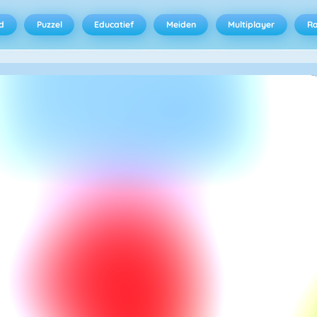
d
Puzzel
Educatief
Meiden
Multiplayer
R