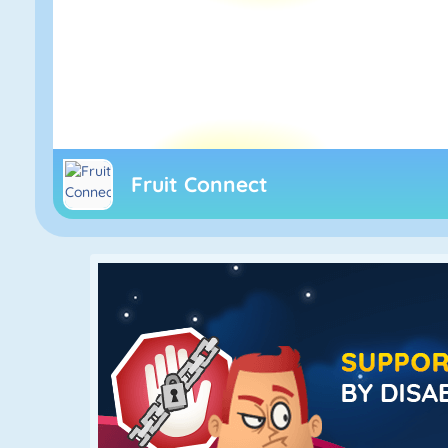
Fruit Connect