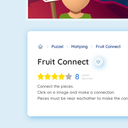
Puzzel
Mahjong
Fruit Connect
Fruit Connect
8
152941
Stemmen
Connect the pieces.
Click on a image and make a connection.
Pieces must be near eachother to make the con