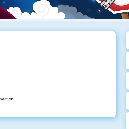
nection.