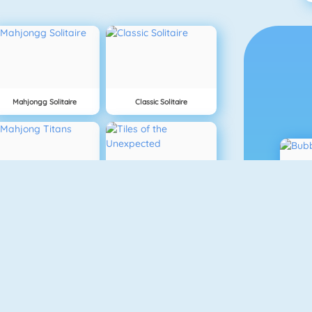
Mahjongg Solitaire
Classic Solitaire
Mahjong Titans
Tiles Of The Unexpected
Blokken
10x10