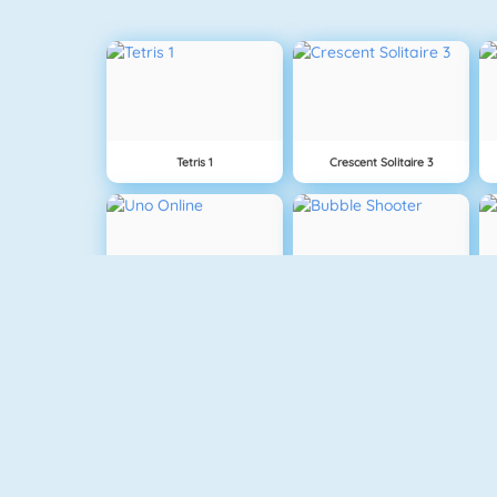
Tetris 1
Crescent Solitaire 3
Uno Online
Bubble Shooter
Gold Strike
The Solitaire 2