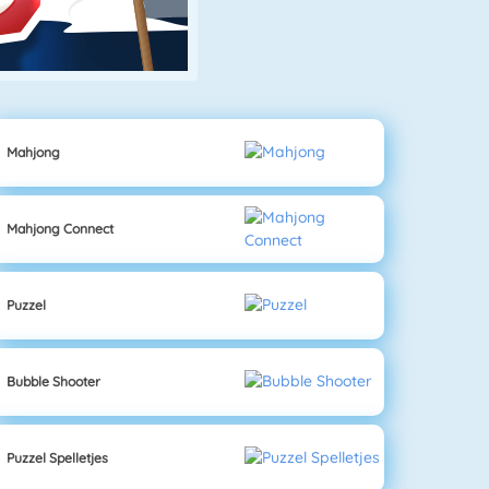
Mahjong
Mahjong Connect
Puzzel
Bubble Shooter
Puzzel Spelletjes