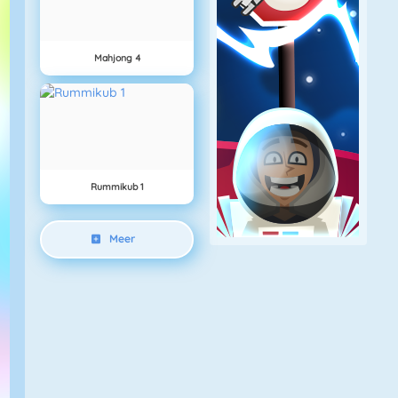
Mahjong 4
Rummikub 1
Meer